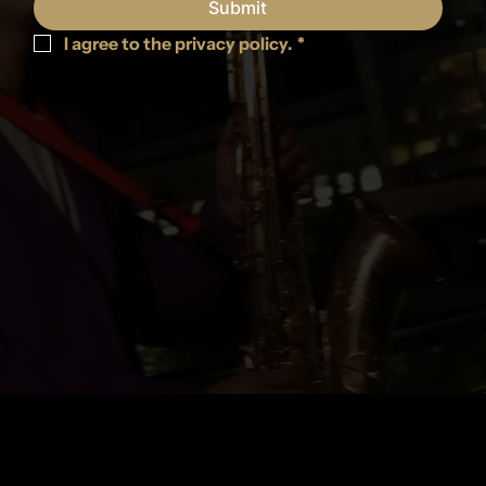
Submit
I agree to the privacy policy.
*