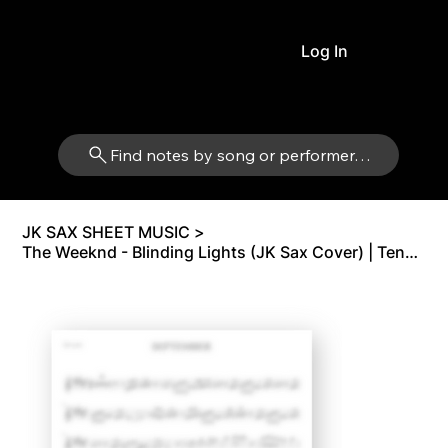
Log In
Find notes by song or performer…
JK SAX SHEET MUSIC
>
The Weeknd - Blinding Lights (JK Sax Cover) | Tenor Sax Bb