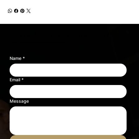
Need sheet music for a different instrument?
Tell us what you need and we’ll adjust the sheet music to fit your instrument.
Name
*
Email
*
Message