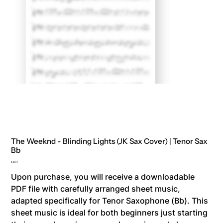
The Weeknd - Blinding Lights (JK Sax Cover) | Tenor Sax
Bb
Price
8,00 €
Upon purchase, you will receive a downloadable
PDF file with carefully arranged sheet music,
adapted specifically for Tenor Saxophone (Bb). This
sheet music is ideal for both beginners just starting