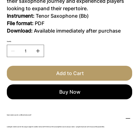
their saxophone journey and experienced players
looking to expand their repertoire.
Instrument:
Tenor Saxophone (Bb)
File format:
PDF
Download:
Available immediately after purchase
Quantity
Add to Cart
Buy Now
Need sheet music for a different instrument?
Looking for sheet music for this song arranged for another instrument? Write to us! We can adapt the music to suit your needs – just get in touch and we’ll discuss all the possibilities.