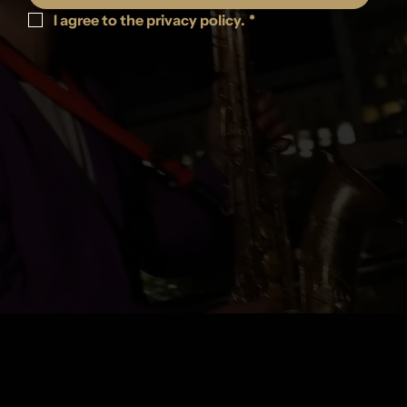
I agree to the privacy policy.
*