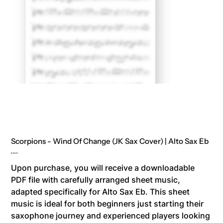
Scorpions - Wind Of Change (JK Sax Cover) | Alto Sax Eb
Price
8,00 €
Upon purchase, you will receive a downloadable
PDF file with carefully arranged sheet music,
adapted specifically for Alto Sax Eb. This sheet
music is ideal for both beginners just starting their
saxophone journey and experienced players looking