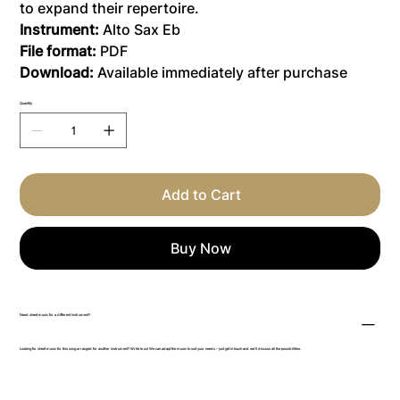
to expand their repertoire.
Instrument:
Alto Sax Eb
File format:
PDF
Download:
Available immediately after purchase
Quantity
Add to Cart
Buy Now
Need sheet music for a different instrument?
Looking for sheet music for this song arranged for another instrument? Write to us! We can adapt the music to suit your needs – just get in touch and we’ll discuss all the possibilities.