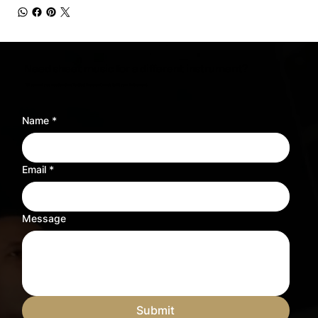
Need sheet music for a different instrument?
Tell us what you need and we’ll adjust the sheet music to fit your instrument.
Name
*
Email
*
Message
Submit