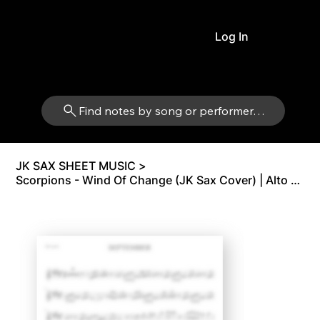
Log In
Find notes by song or performer…
JK SAX SHEET MUSIC
>
Scorpions - Wind Of Change (JK Sax Cover) | Alto Sax Eb