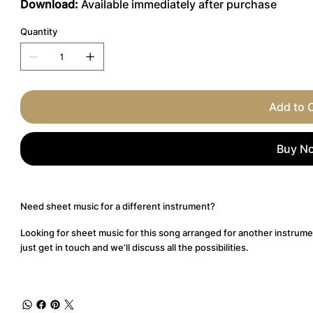
Download:
Available immediately after purchase
Quantity
Add to 
Buy N
Need sheet music for a different instrument?
Looking for sheet music for this song arranged for another instrume
just get in touch and we’ll discuss all the possibilities.