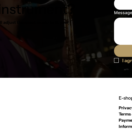
 instrument?
Messag
l adjust the sheet music to fit your
I ag
E-shop
Privac
Terms 
Payme
Inform