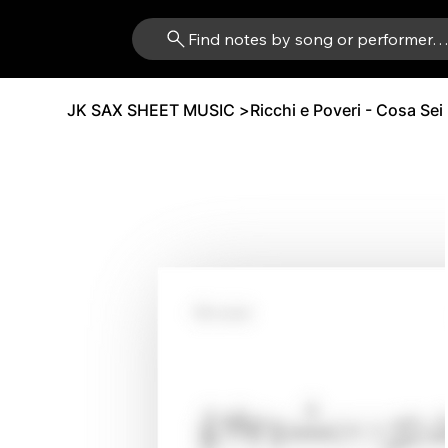
Find notes by song or performer
JK SAX SHEET MUSIC
>
Ricchi e Poveri - Cosa Sei