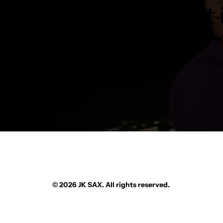
different
Tell us what you need and we’l
instrument.
© 2026 JK SAX. All rights reserved.