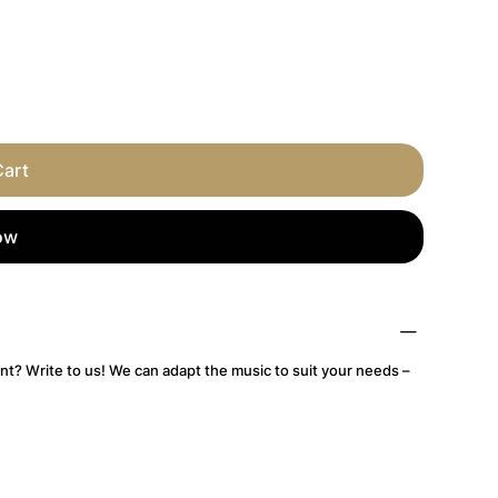
Cart
ow
nt? Write to us! We can adapt the music to suit your needs –