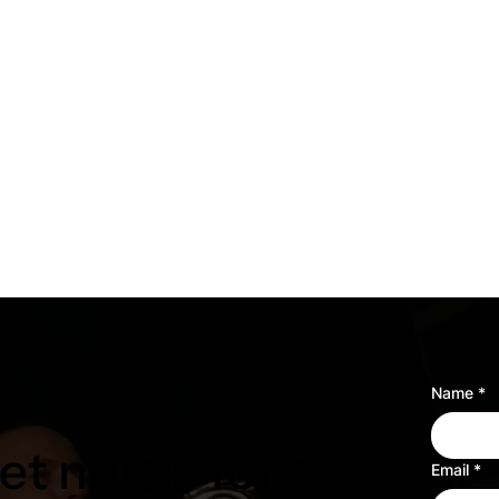
Name
*
t music for a
Email
*