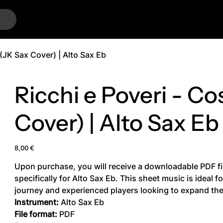
…
 (JK Sax Cover) | Alto Sax Eb
Ricchi e Poveri - Co
Cover) | Alto Sax Eb
Price
8,00 €
Upon purchase, you will receive a downloadable PDF fi
specifically for Alto Sax Eb. This sheet music is ideal 
journey and experienced players looking to expand thei
Instrument:
Alto Sax Eb
File format:
PDF