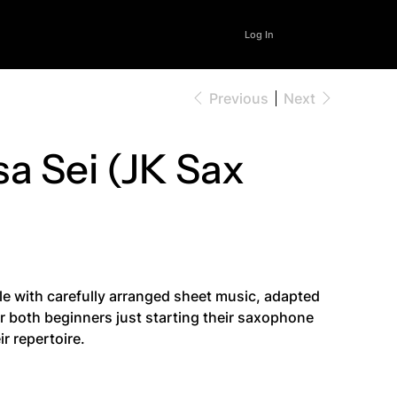
Log In
Previous
Next
sa Sei (JK Sax
le with carefully arranged sheet music, adapted
for both beginners just starting their saxophone
r repertoire.