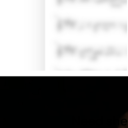
Need shee