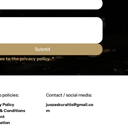
e
Submit
ree to the privacy policy.
*
 policies:
Contact / social media:
y Policy
juozaskuraitis@gmail.co
& Conditions
m
nt
ation