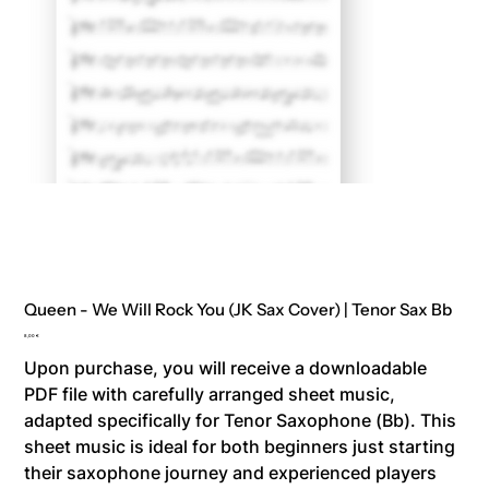
Queen - We Will Rock You (JK Sax Cover) | Tenor Sax Bb
Price
8,00 €
Upon purchase, you will receive a downloadable
PDF file with carefully arranged sheet music,
adapted specifically for Tenor Saxophone (Bb). This
sheet music is ideal for both beginners just starting
their saxophone journey and experienced players