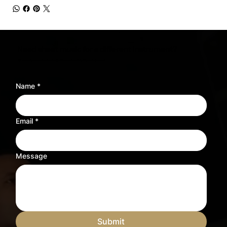
Need sheet music for a different instrument?
Tell us what you need and we’ll adjust the sheet music to fit your instrument.
Name
*
Email
*
Message
Submit