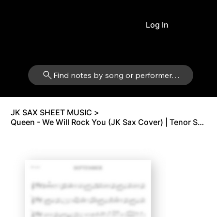
Log In
Find notes by song or performer…
JK SAX SHEET MUSIC
>
Queen - We Will Rock You (JK Sax Cover) | Tenor Sax Bb