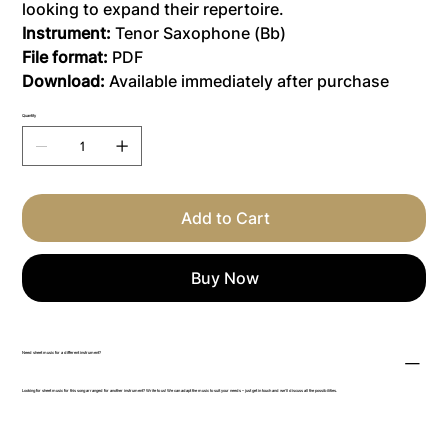
looking to expand their repertoire.
Instrument:
Tenor Saxophone (Bb)
File format:
PDF
Download:
Available immediately after purchase
Quantity
Add to Cart
Buy Now
Need sheet music for a different instrument?
Looking for sheet music for this song arranged for another instrument? Write to us! We can adapt the music to suit your needs – just get in touch and we’ll discuss all the possibilities.