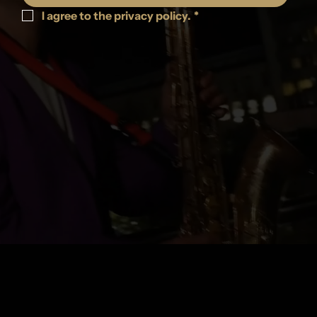
I agree to the privacy policy.
*