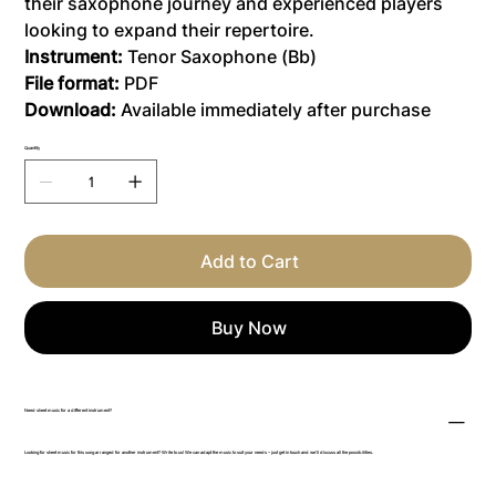
their saxophone journey and experienced players
looking to expand their repertoire.
Instrument:
Tenor Saxophone (Bb)
File format:
PDF
Download:
Available immediately after purchase
Quantity
Add to Cart
Buy Now
Need sheet music for a different instrument?
Looking for sheet music for this song arranged for another instrument? Write to us! We can adapt the music to suit your needs – just get in touch and we’ll discuss all the possibilities.