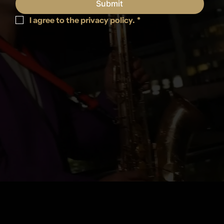
Submit
I agree to the privacy policy.
*