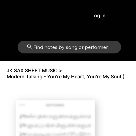
Log In
Find notes by song or performer…
JK SAX SHEET MUSIC
>
Modern Talking - You're My Heart, You're My Soul (Original) | Tenor Sax Bb