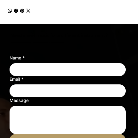
Need sheet music for a different instrument?
Tell us what you need and we’ll adjust the sheet music to fit your instrument.
Name
*
Email
*
Message