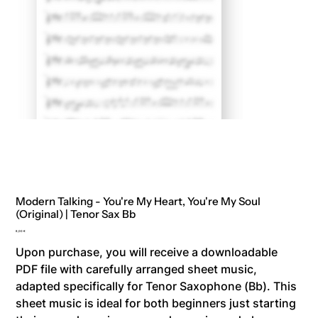
Modern Talking - You're My Heart, You're My Soul
(Original) | Tenor Sax Bb
Price
8,00 €
Upon purchase, you will receive a downloadable
PDF file with carefully arranged sheet music,
adapted specifically for Tenor Saxophone (Bb). This
sheet music is ideal for both beginners just starting