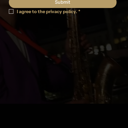
Submit
I agree to the privacy policy.
*