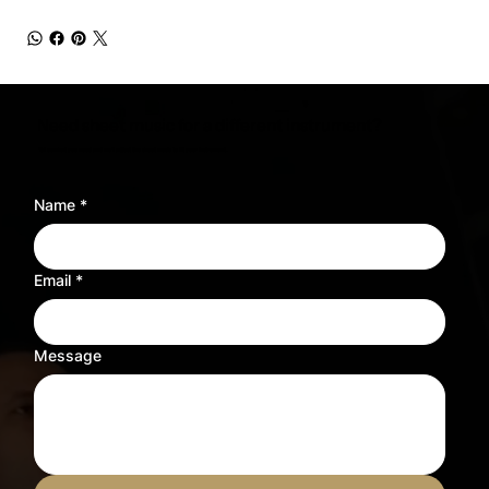
Need sheet music for a different instrument?
Tell us what you need and we’ll adjust the sheet music to fit your instrument.
Name
*
Email
*
Message