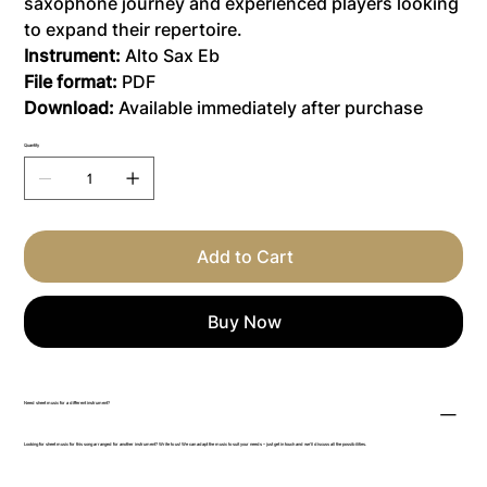
saxophone journey and experienced players looking
to expand their repertoire.
Instrument:
Alto Sax Eb
File format:
PDF
Download:
Available immediately after purchase
Quantity
Add to Cart
Buy Now
Need sheet music for a different instrument?
Looking for sheet music for this song arranged for another instrument? Write to us! We can adapt the music to suit your needs – just get in touch and we’ll discuss all the possibilities.