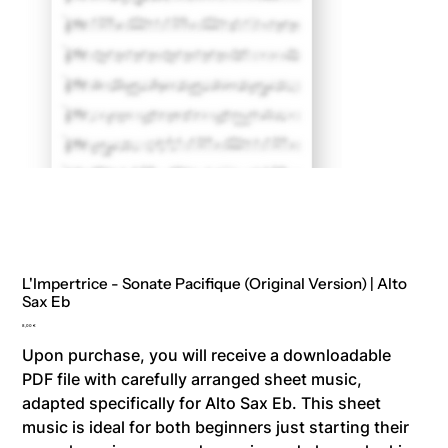
L'Impertrice - Sonate Pacifique (Original Version) | Alto
Sax Eb
Price
8,00 €
Upon purchase, you will receive a downloadable
PDF file with carefully arranged sheet music,
adapted specifically for Alto Sax Eb. This sheet
music is ideal for both beginners just starting their