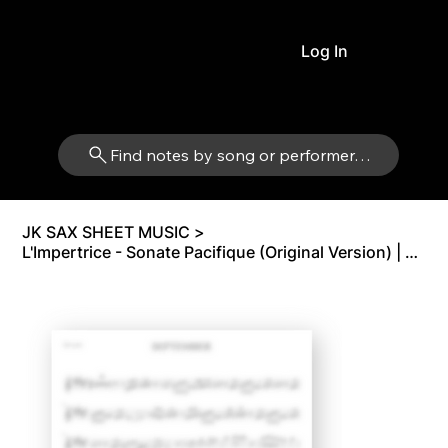
Log In
Find notes by song or performer…
JK SAX SHEET MUSIC
>
L'Impertrice - Sonate Pacifique (Original Version) | Alto Sax Eb