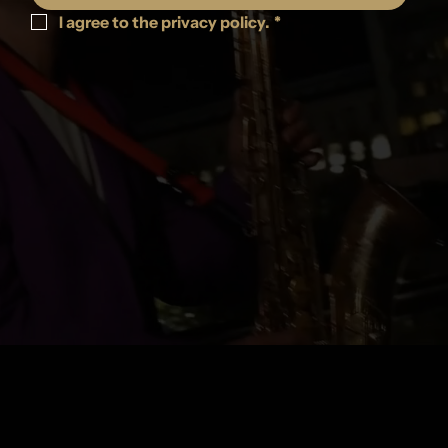
I agree to the privacy policy.
*