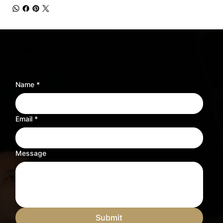
Need sheet music for a different instrument?
Tell us what you need and we’ll adjust the sheet music to fit your instrument.
Name
*
Email
*
Message
Submit