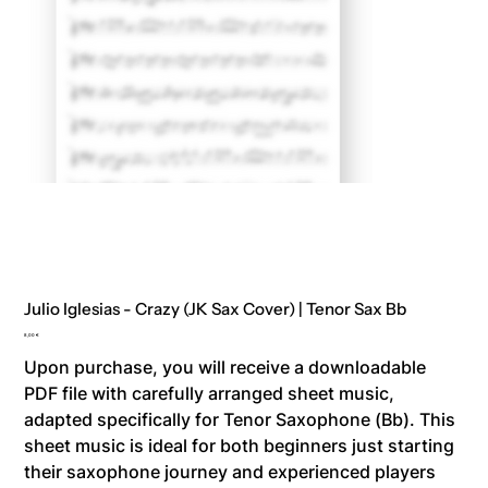
Julio Iglesias - Crazy (JK Sax Cover) | Tenor Sax Bb
Price
8,00 €
Upon purchase, you will receive a downloadable
PDF file with carefully arranged sheet music,
adapted specifically for Tenor Saxophone (Bb). This
sheet music is ideal for both beginners just starting
their saxophone journey and experienced players