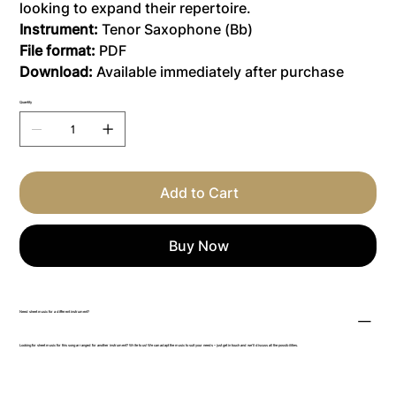
looking to expand their repertoire.
Instrument:
Tenor Saxophone (Bb)
File format:
PDF
Download:
Available immediately after purchase
Quantity
Add to Cart
Buy Now
Need sheet music for a different instrument?
Looking for sheet music for this song arranged for another instrument? Write to us! We can adapt the music to suit your needs – just get in touch and we’ll discuss all the possibilities.