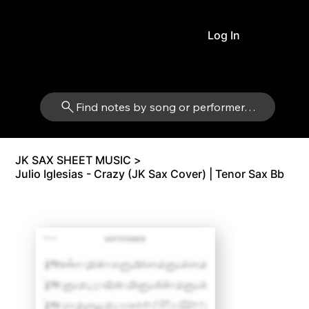
Log In
Find notes by song or performer…
JK SAX SHEET MUSIC
>
Julio Iglesias - Crazy (JK Sax Cover) | Tenor Sax Bb