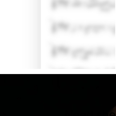
Need shee