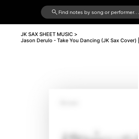
Find notes by song or performer
JK SAX SHEET MUSIC
>
Jason Derulo - Take You Dancing (JK Sax Cover) 