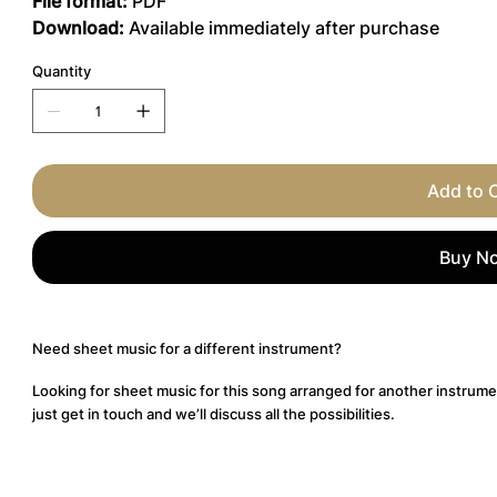
File format:
PDF
Download:
Available immediately after purchase
Quantity
Add to 
Buy N
Need sheet music for a different instrument?
Looking for sheet music for this song arranged for another instrume
just get in touch and we’ll discuss all the possibilities.