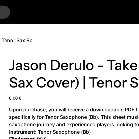
…
| Tenor Sax Bb
Jason Derulo - Take
Sax Cover) | Tenor 
Price
8,00 €
Upon purchase, you will receive a downloadable PDF fi
specifically for Tenor Saxophone (Bb). This sheet music 
saxophone journey and experienced players looking to 
Instrument:
Tenor Saxophone (Bb)