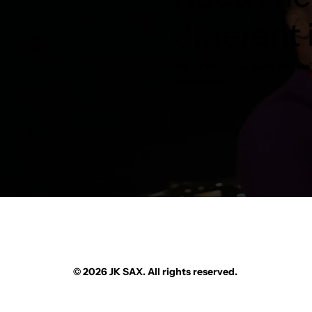
different
Tell us what you need and we’l
instrument.
© 2026 JK SAX. All rights reserved.