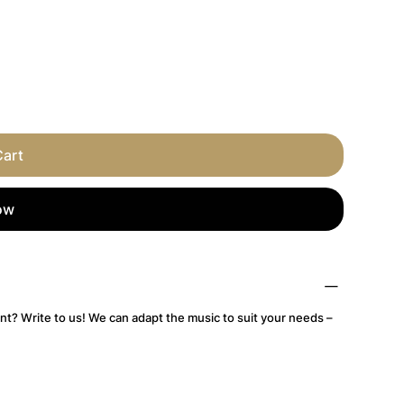
Cart
ow
nt? Write to us! We can adapt the music to suit your needs –