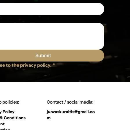
e
Submit
ree to the privacy policy.
*
 policies:
Contact / social media:
y Policy
juozaskuraitis@gmail.co
& Conditions
m
nt