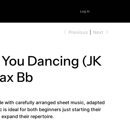
Log In
Previous
Next
 You Dancing (JK
Sax Bb
le with carefully arranged sheet music, adapted
is ideal for both beginners just starting their
expand their repertoire.