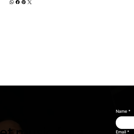
Name
*
t music for a
Email
*