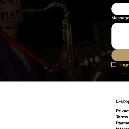
 instrument?
Messag
l adjust the sheet music to fit your
I ag
E-shop
Privac
Terms 
Payme