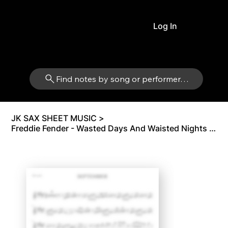
Log In
Find notes by song or performer…
JK SAX SHEET MUSIC
>
Freddie Fender - Wasted Days And Waisted Nights (Original Version) | Alto Sax Eb