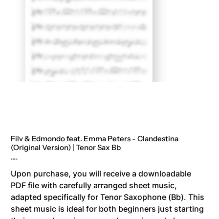
Filv & Edmondo feat. Emma Peters - Clandestina
(Original Version) | Tenor Sax Bb
Price
8,00 €
Upon purchase, you will receive a downloadable
PDF file with carefully arranged sheet music,
adapted specifically for Tenor Saxophone (Bb). This
sheet music is ideal for both beginners just starting