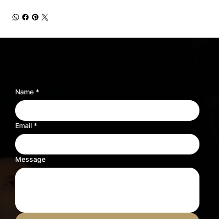
Need sheet music for a different instrument?
Tell us what you need and we’ll adjust the sheet music to fit your instrument.
Name
*
Email
*
Message