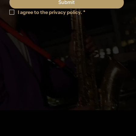
Submit
I agree to the privacy policy.
*