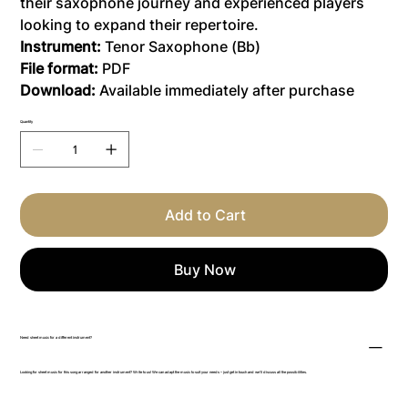
their saxophone journey and experienced players
looking to expand their repertoire.
Instrument:
Tenor Saxophone (Bb)
File format:
PDF
Download:
Available immediately after purchase
Quantity
Add to Cart
Buy Now
Need sheet music for a different instrument?
Looking for sheet music for this song arranged for another instrument? Write to us! We can adapt the music to suit your needs – just get in touch and we’ll discuss all the possibilities.