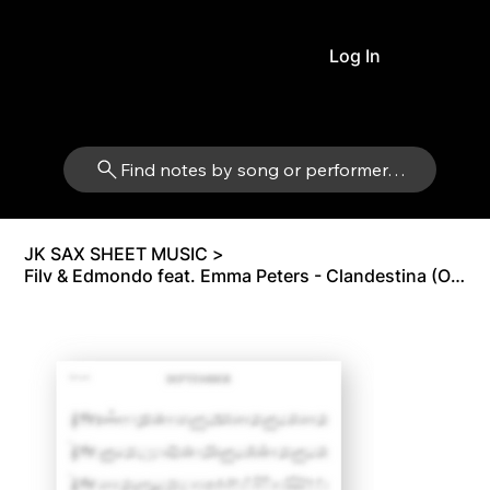
Log In
Find notes by song or performer…
JK SAX SHEET MUSIC
>
Filv & Edmondo feat. Emma Peters - Clandestina (Original Version) | Tenor Sax Bb