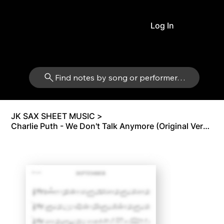
Log In
Find notes by song or performer…
JK SAX SHEET MUSIC
>
Charlie Puth - We Don't Talk Anymore (Original Version) | Tenor Sax Bb