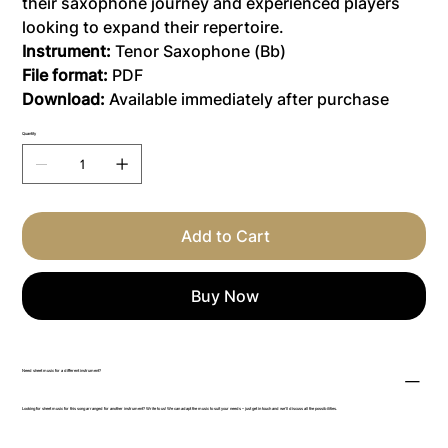
their saxophone journey and experienced players
looking to expand their repertoire.
Instrument:
Tenor Saxophone (Bb)
File format:
PDF
Download:
Available immediately after purchase
Quantity
Add to Cart
Buy Now
Need sheet music for a different instrument?
Looking for sheet music for this song arranged for another instrument? Write to us! We can adapt the music to suit your needs – just get in touch and we’ll discuss all the possibilities.