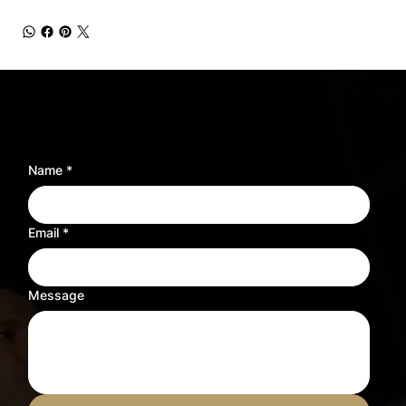
Need sheet music for a different instrument?
Tell us what you need and we’ll adjust the sheet music to fit your instrument.
Name
*
Email
*
Message