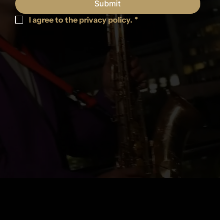
Submit
I agree to the privacy policy.
*