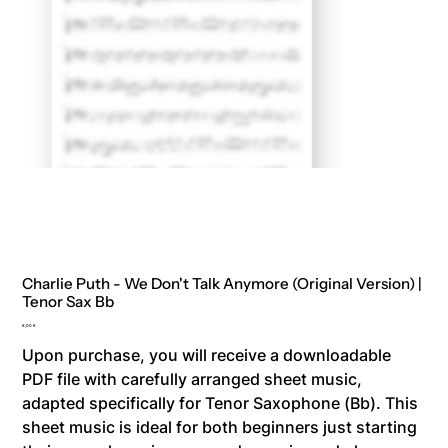
Charlie Puth - We Don't Talk Anymore (Original Version) |
Tenor Sax Bb
Price
8,00 €
Upon purchase, you will receive a downloadable
PDF file with carefully arranged sheet music,
adapted specifically for Tenor Saxophone (Bb). This
sheet music is ideal for both beginners just starting