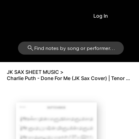
Log In
Find notes by song or performer…
JK SAX SHEET MUSIC
>
Charlie Puth - Done For Me (JK Sax Cover) | Tenor Sax Bb