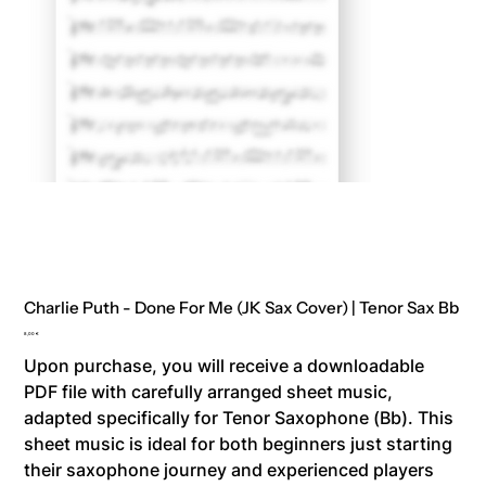
Charlie Puth - Done For Me (JK Sax Cover) | Tenor Sax Bb
Price
8,00 €
Upon purchase, you will receive a downloadable
PDF file with carefully arranged sheet music,
adapted specifically for Tenor Saxophone (Bb). This
sheet music is ideal for both beginners just starting
their saxophone journey and experienced players