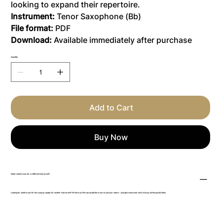
looking to expand their repertoire.
Instrument:
Tenor Saxophone (Bb)
File format:
PDF
Download:
Available immediately after purchase
Quantity
Add to Cart
Buy Now
Need sheet music for a different instrument?
Looking for sheet music for this song arranged for another instrument? Write to us! We can adapt the music to suit your needs – just get in touch and we’ll discuss all the possibilities.