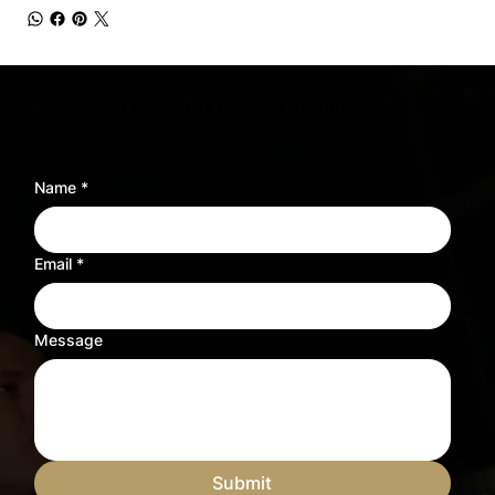
Need sheet music for a different instrument?
Tell us what you need and we’ll adjust the sheet music to fit your instrument.
Name
*
Email
*
Message
Submit