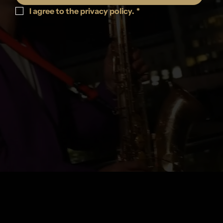
I agree to the privacy policy.
*