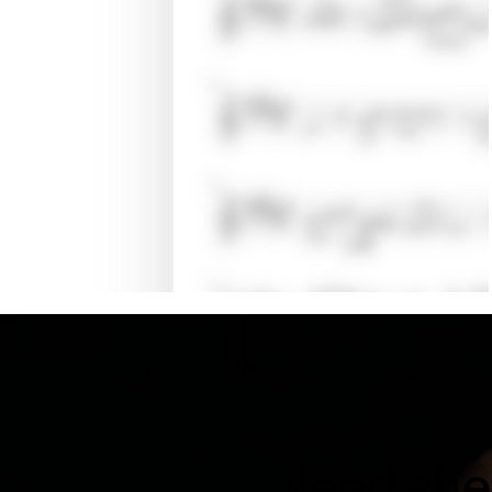
Need shee