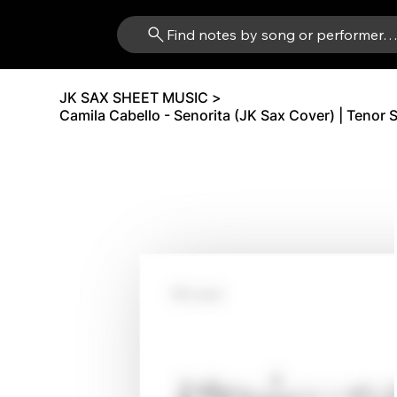
Find notes by song or performer
JK SAX SHEET MUSIC
>
Camila Cabello - Senorita (JK Sax Cover) | Tenor 