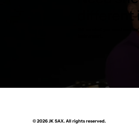
different
Tell us what you need and we’l
instrument.
© 2026 JK SAX. All rights reserved.