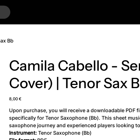
…
Sax Bb
Camila Cabello - Se
Cover) | Tenor Sax 
Price
8,00 €
Upon purchase, you will receive a downloadable PDF fi
specifically for Tenor Saxophone (Bb). This sheet music 
saxophone journey and experienced players looking to 
Instrument:
Tenor Saxophone (Bb)