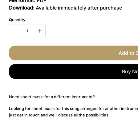
File format:
PDF
Download:
Available immediately after purchase
Quantity
Add to 
Buy N
Need sheet music for a different instrument?
Looking for sheet music for this song arranged for another instrume
just get in touch and we’ll discuss all the possibilities.