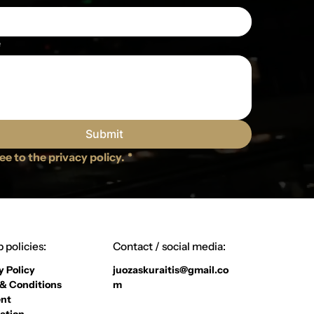
e
Submit
ree to the privacy policy.
*
 policies:
Contact / social media:
y Policy
juozaskuraitis@gmail.co
& Conditions
m
nt