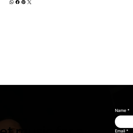
Name
*
t music for a
Email
*