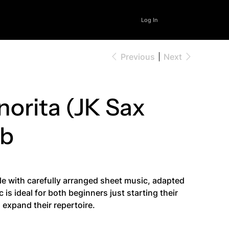
Log In
Previous
Next
norita (JK Sax
Bb
le with carefully arranged sheet music, adapted
is ideal for both beginners just starting their
expand their repertoire.