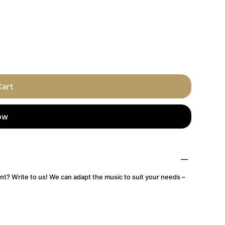
Cart
ow
nt? Write to us! We can adapt the music to suit your needs –