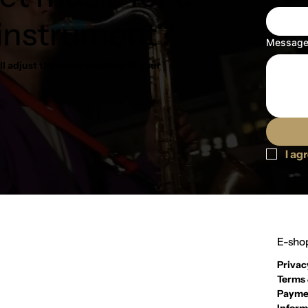
 instrument?
Messag
l adjust the sheet music to fit your
I ag
E-shop
Privac
Terms 
Payme