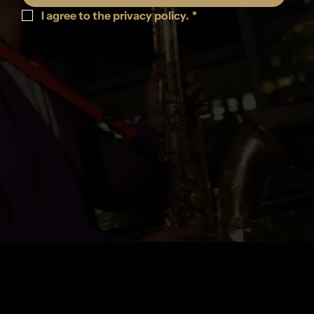
I agree to the privacy policy.
*