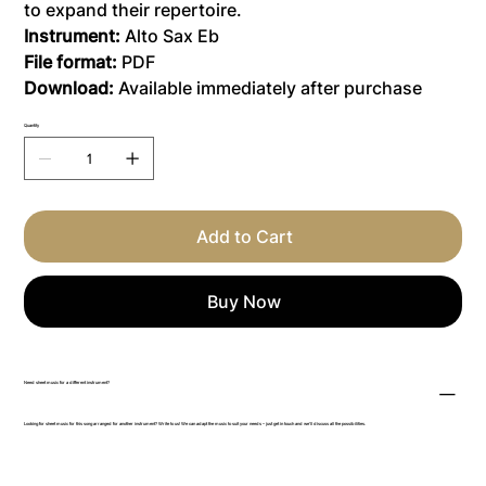
to expand their repertoire.
Instrument:
Alto Sax Eb
File format:
PDF
Download:
Available immediately after purchase
Quantity
Add to Cart
Buy Now
Need sheet music for a different instrument?
Looking for sheet music for this song arranged for another instrument? Write to us! We can adapt the music to suit your needs – just get in touch and we’ll discuss all the possibilities.