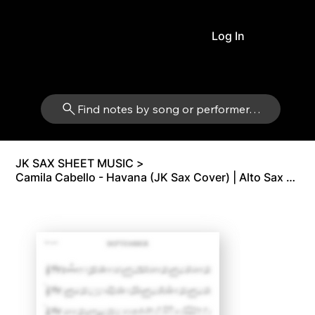
Log In
Find notes by song or performer…
JK SAX SHEET MUSIC
>
Camila Cabello - Havana (JK Sax Cover) | Alto Sax Eb