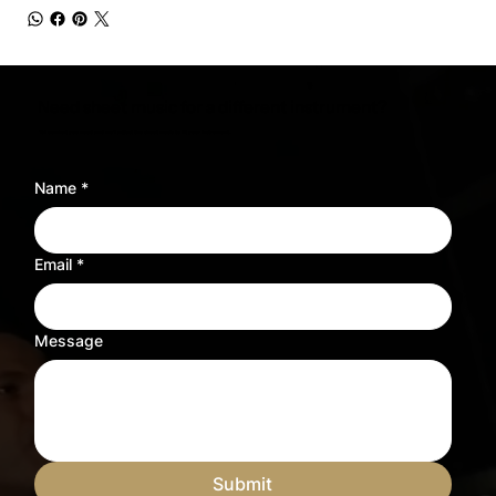
Need sheet music for a different instrument?
Tell us what you need and we’ll adjust the sheet music to fit your instrument.
Name
*
Email
*
Message
Submit