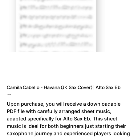
Camila Cabello - Havana (JK Sax Cover) | Alto Sax Eb
Price
8,00 €
Upon purchase, you will receive a downloadable
PDF file with carefully arranged sheet music,
adapted specifically for Alto Sax Eb. This sheet
music is ideal for both beginners just starting their
saxophone journey and experienced players looking