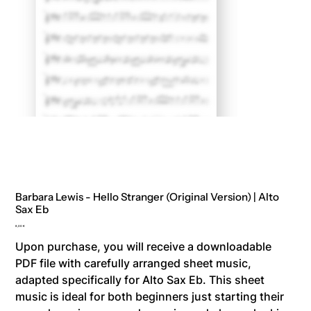
Barbara Lewis - Hello Stranger (Original Version) | Alto
Sax Eb
Price
8,00 €
Upon purchase, you will receive a downloadable
PDF file with carefully arranged sheet music,
adapted specifically for Alto Sax Eb. This sheet
music is ideal for both beginners just starting their