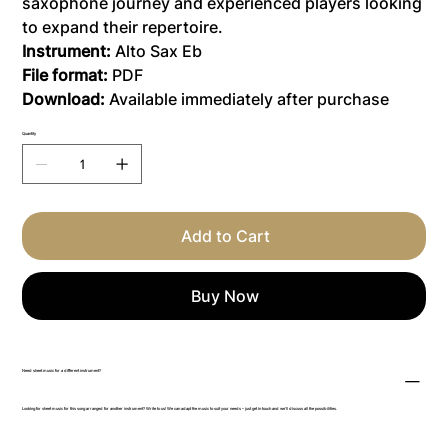
saxophone journey and experienced players looking
to expand their repertoire.
Instrument:
Alto Sax Eb
File format:
PDF
Download:
Available immediately after purchase
Quantity
Add to Cart
Buy Now
Need sheet music for a different instrument?
Looking for sheet music for this song arranged for another instrument? Write to us! We can adapt the music to suit your needs – just get in touch and we’ll discuss all the possibilities.