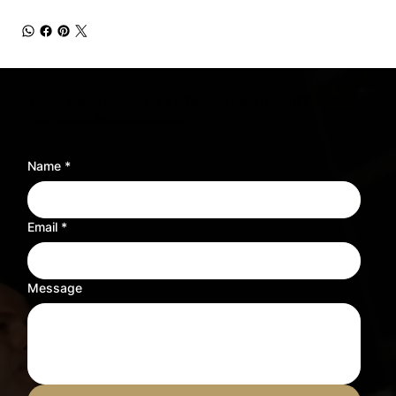
Need sheet music for a different instrument?
Tell us what you need and we’ll adjust the sheet music to fit your instrument.
Name
*
Email
*
Message