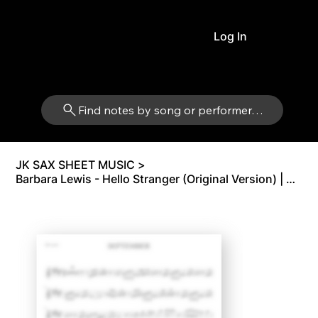
Log In
Find notes by song or performer…
JK SAX SHEET MUSIC
>
Barbara Lewis - Hello Stranger (Original Version) | Alto Sax Eb