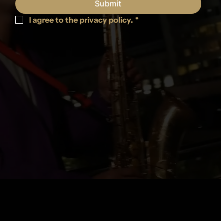
Submit
I agree to the privacy policy.
*