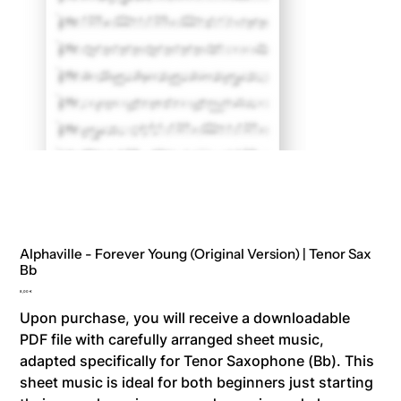
Alphaville - Forever Young (Original Version) | Tenor Sax
Bb
Price
8,00 €
Upon purchase, you will receive a downloadable
PDF file with carefully arranged sheet music,
adapted specifically for Tenor Saxophone (Bb). This
sheet music is ideal for both beginners just starting