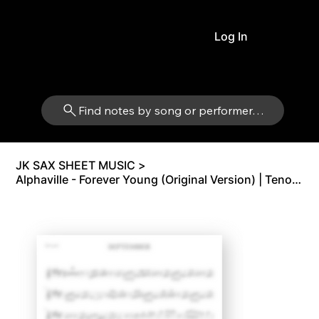
Log In
Find notes by song or performer…
JK SAX SHEET MUSIC
>
Alphaville - Forever Young (Original Version) | Tenor Sax Bb