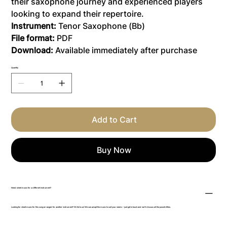
their saxophone journey and experienced players
looking to expand their repertoire.
Instrument:
Tenor Saxophone (Bb)
File format:
PDF
Download:
Available immediately after purchase
Quantity
Add to Cart
Buy Now
Need sheet music for a different instrument?
Looking for sheet music for this song arranged for another instrument? Write to us! We can adapt the music to suit your needs – just get in touch and we’ll discuss all the possibilities.