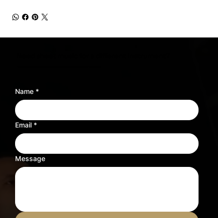
Need sheet music for a different instrument?
Tell us what you need and we’ll adjust the sheet music to fit your instrument.
Name
*
Email
*
Message