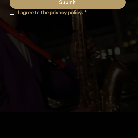
Submit
I agree to the privacy policy.
*