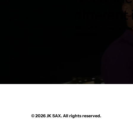
different
Tell us what you need and we’l
instrument.
© 2026 JK SAX. All rights reserved.