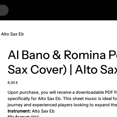
…
 Alto Sax Eb
Al Bano & Romina Po
Sax Cover) | Alto Sa
Price
8,00 €
Upon purchase, you will receive a downloadable PDF fi
specifically for Alto Sax Eb. This sheet music is ideal 
journey and experienced players looking to expand thei
Instrument:
Alto Sax Eb