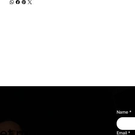
Name
*
t music for a
Email
*