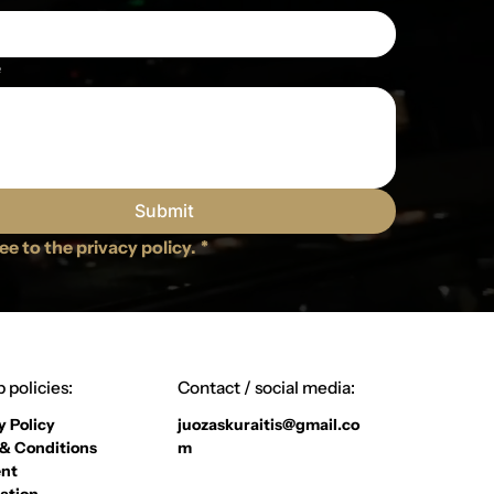
e
Submit
ree to the privacy policy.
*
 policies:
Contact / social media:
y Policy
juozaskuraitis@gmail.co
& Conditions
m
nt