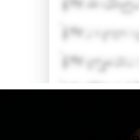
Need shee