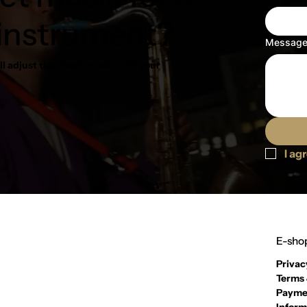
 instrument?
Messag
l adjust the sheet music to fit your
I ag
E-shop
Privac
Terms 
Payme