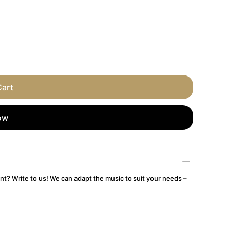
Cart
ow
nt? Write to us! We can adapt the music to suit your needs –