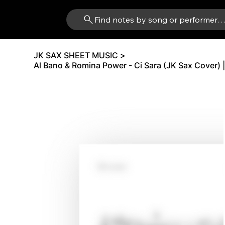
Find notes by song or performer
JK SAX SHEET MUSIC
>
Al Bano & Romina Power - Ci Sara (JK Sax Cover) |