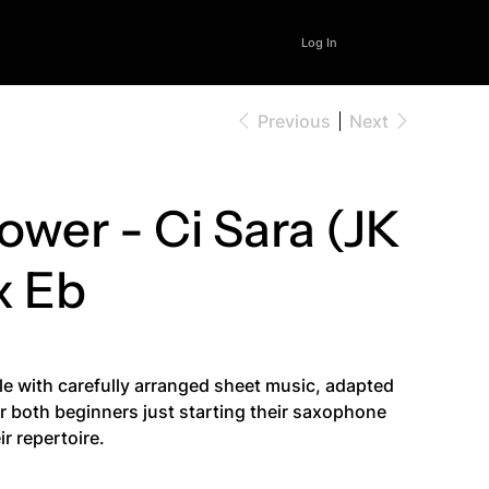
Log In
Previous
Next
wer - Ci Sara (JK
x Eb
le with carefully arranged sheet music, adapted
for both beginners just starting their saxophone
r repertoire.