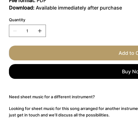
File format:
PDF
Download:
Available immediately after purchase
Quantity
Add to 
Buy N
Need sheet music for a different instrument?
Looking for sheet music for this song arranged for another instrume
just get in touch and we’ll discuss all the possibilities.